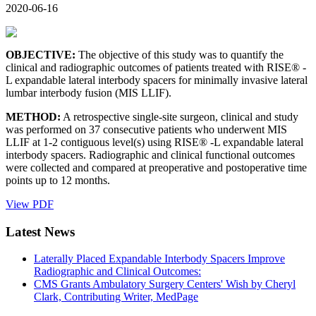
2020-06-16
OBJECTIVE:
The objective of this study was to quantify the
clinical and radiographic outcomes of patients treated with RISE® -
L expandable lateral interbody spacers for minimally invasive lateral
lumbar interbody fusion (MIS LLIF).
METHOD:
A retrospective single-site surgeon, clinical and study
was performed on 37 consecutive patients who underwent MIS
LLIF at 1-2 contiguous level(s) using RISE® -L expandable lateral
interbody spacers. Radiographic and clinical functional outcomes
were collected and compared at preoperative and postoperative time
points up to 12 months.
View PDF
Latest News
Laterally Placed Expandable Interbody Spacers Improve
Radiographic and Clinical Outcomes:
CMS Grants Ambulatory Surgery Centers' Wish by Cheryl
Clark, Contributing Writer, MedPage