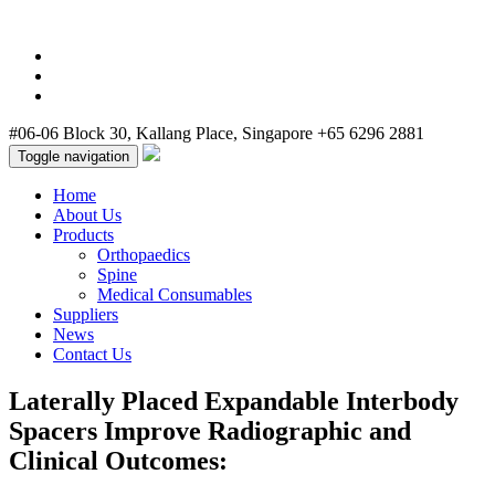
cheap nba jerseys
cheap jordans
cheap nike air max
cheap jordans for
sale
cheap jordan shoes
#06-06 Block 30, Kallang Place, Singapore
+65 6296 2881
Toggle navigation
Home
About Us
Products
Orthopaedics
Spine
Medical Consumables
Suppliers
News
Contact Us
Laterally Placed Expandable Interbody
Spacers Improve Radiographic and
Clinical Outcomes: